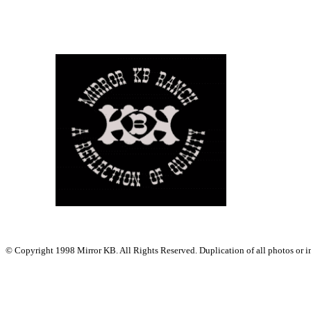
© Copyright 1998 Mirror KB. All Rights Reserved. Duplication of all photos or ima