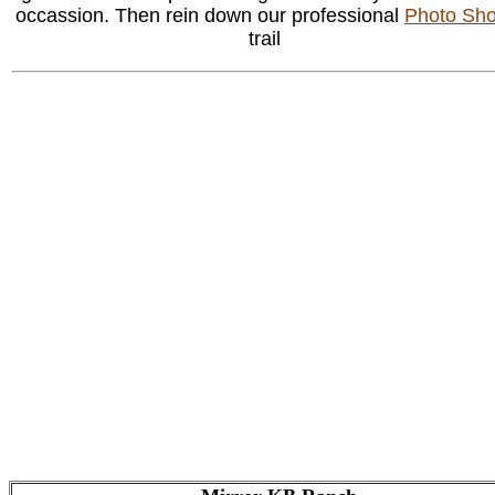
occassion. Then rein down our professional
Photo Sho
trail