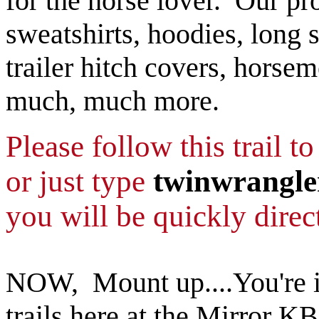
for the horse lover. Our pro
sweatshirts, hoodies, long s
trailer hitch covers, horse
much, much more.
Please follow this trail t
or just type
twinwrangle
you will be quickly direct
NOW, Mount up....You're in
trails here at the Mirror KB