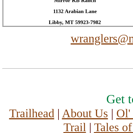
Mirror KB Ranch
1132 Arabian Lane
Libby, MT 59923-7982
wranglers@m
Get 
Trailhead
|
About Us
|
Ol'
Trail
|
Tales o