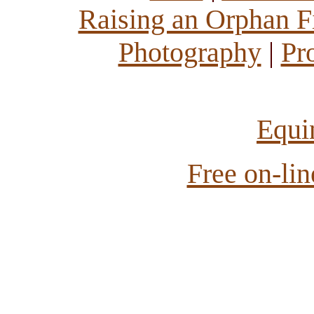
Raising an Orphan Fi
Photography
|
Pr
Equi
Free on-li