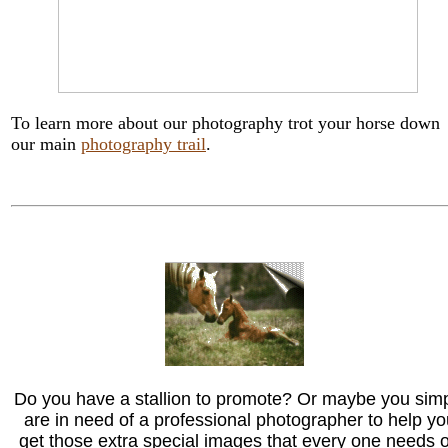
To learn more about our photography trot your horse down
our main
photography trail
.
Do you have a stallion to promote? Or maybe you sim
are in need of a professional photographer to help yo
get those extra special images that every one needs 