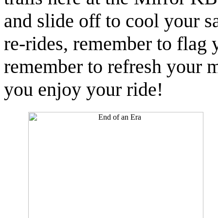
and slide off to cool your s
re-rides, remember to flag y
remember to refresh your 
you enjoy your ride!