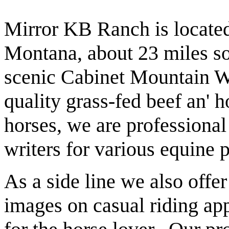
Mirror KB Ranch is located
Montana, about 23 miles so
scenic Cabinet Mountain Wi
quality grass-fed beef an' 
horses, we are professiona
writers for various equine 
As a side line we also offe
images on casual riding appa