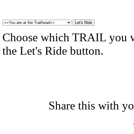
Choose which TRAIL you wa
the Let's Ride button.
Share this with y