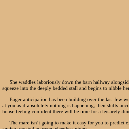
She waddles laboriously down the barn hallway alongside you
squeeze into the deeply bedded stall and begins to nibble he
Eager anticipation has been building over the last few week
at you as if absolutely nothing is happening, then shifts un
house feeling confident there will be time for a leisurely din
The mare isn’t going to make it easy for you to predict ex
anxiety created by many sleepless nights.