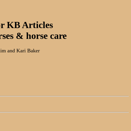
r KB Articles
rses & horse care
im and Kari Baker