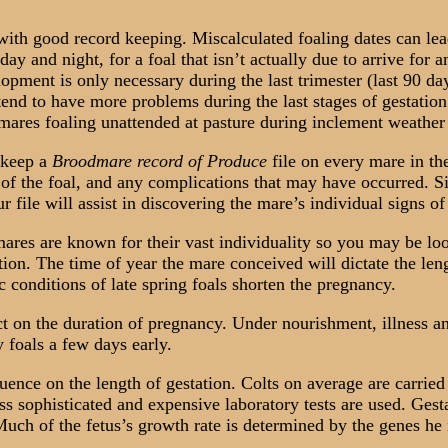
h good record keeping. Miscalculated foaling dates can lead
ay and night, for a foal that isn’t actually due to arrive for
opment is only necessary during the last trimester (last 90 day
nd to have more problems during the last stages of gestation 
 mares foaling unattended at pasture during inclement weather 
 keep a
Broodmare record of Produce
file on every mare in th
x of the foal, and any complications that may have occurred. Si
r file will assist in discovering the mare’s individual signs o
res are known for their vast individuality so you may be loo
ation. The time of year the mare conceived will dictate the len
 conditions of late spring foals shorten the pregnancy.
 on the duration of pregnancy. Under nourishment, illness an
 foals a few days early.
ence on the length of gestation. Colts on average are carried 
ess sophisticated and expensive laboratory tests are used. Gest
 Much of the fetus’s growth rate is determined by the genes he