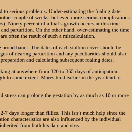
 to serious problems. Under-estimating the foaling date
 another couple of weeks, but even more serious complications
s). Ninety percent of a foal’s growth occurs at this time.
and parturition. On the other hand, over-estimating the time
are often the result of such a miscalculation.
e brood band. The dates of each stallion cover should be
gns of nearing parturition and any peculiarities should also
f preparation and calculating subsequent foaling dates.
king at anywhere from 320 to 365 days of anticipation.
gth to some extent. Mares bred earlier in the year tend to
d stress can prolong the gestation by as much as 10 or more
2-7 days longer than fillies. This isn’t much help since the
ation characteristics are also influenced by the individual
 inherited from both his dam and sire.