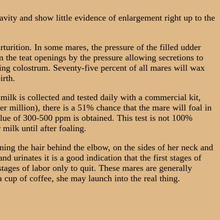
ity and show little evidence of enlargement right up to the
turition. In some mares, the pressure of the filled udder
 the teat openings by the pressure allowing secretions to
ying colostrum. Seventy-five percent of all mares will wax
irth.
milk is collected and tested daily with a commercial kit,
 million), there is a 51% chance that the mare will foal in
lue of 300-500 ppm is obtained. This test is not 100%
milk until after foaling.
ing the hair behind the elbow, on the sides of her neck and
d urinates it is a good indication that the first stages of
tages of labor only to quit. These mares are generally
 cup of coffee, she may launch into the real thing.