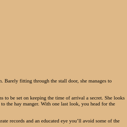
 Barely fitting through the stall door, she manages to
to be set on keeping the time of arrival a secret. She looks
n to the hay manger. With one last look, you head for the
rate records and an educated eye you’ll avoid some of the