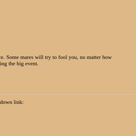
ce. Some mares will try to fool you, no matter how
ing the big event.
p down link: