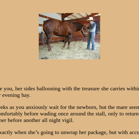
, her sides ballooning with the treasure she carries within.
r evening hay.
s as you anxiously wait for the newborn, but the mare seems 
comfortably before wading once around the stall, only to retur
ner before another all night vigil.
actly when she’s going to unwrap her package, but with accu