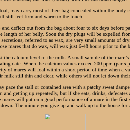
l, may carry most of their bag concealed within the body cav
l still feel firm and warm to the touch.
and deflect out from the bag about four to six days before par
 length of her belly. Soon the dry plugs will be expelled from
 secretions, referred to as wax, are very small amounts of dr
ose mares that do wax, will wax just 6-48 hours prior to the b
 the calcium level of the milk. A small sample of the mare’s 
aling date. When the calcium values exceed 200 ppm (parts per
ty of mares will foal within a short period of time when a va
milk still thin and clear, while others will not let down their 
 pace the stall or contained area with a patchy sweat dampen
nd getting up repeatedly, but if she eats, drinks, defecates an
mares will put on a good performance of a mare in the first s
d down. The minute you give up and walk up to the house for a