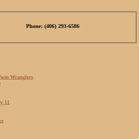
Phone: (406) 293-6586
 Twin Wranglers
y
ry 11
er