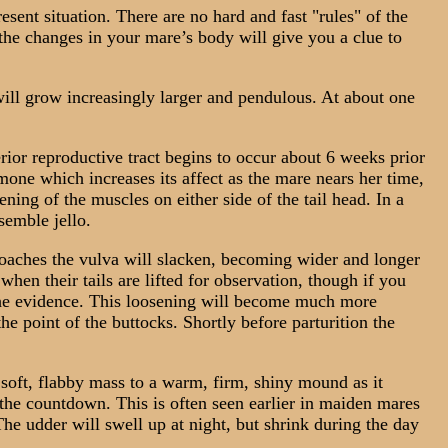
sent situation. There are no hard and fast "rules" of the
the changes in your mare’s body will give you a clue to
ll grow increasingly larger and pendulous. At about one
ior reproductive tract begins to occur about 6 weeks prior
mone which increases its affect as the mare nears her time,
ning of the muscles on either side of the tail head. In a
semble jello.
oaches the vulva will slacken, becoming wider and longer
hen their tails are lifted for observation, though if you
e the evidence. This loosening will become much more
he point of the buttocks. Shortly before parturition the
oft, flabby mass to a warm, firm, shiny mound as it
f the countdown. This is often seen earlier in maiden mares
he udder will swell up at night, but shrink during the day