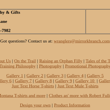
hy & Gifts
Lane
-7982
Got questions? Contact us at:
wranglers@mirrorkbranch.com
out Us
|
On the Trail
|
Raising an Orphan Filly
|
Tales of the
Training Philosophy
|
Photography
|
Promotional Photograph
Gallery 1
|
Gallery 2
|
Gallery 3
|
Gallery 4
|
Gallery 5
llery 6
|
Gallery 7
|
Gallery 8
|
Gallery 9
|
Gallery 10
|
Galle
Just Text Horse T-shirts
|
Just Text Mule T-shirts
ontana T-shirts and more
|
Clothes an' more with Robert Full
Design your own
|
Product Information