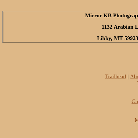
Mirror KB Photograp
1132 Arabian 
Libby, MT 59923
Trailhead
|
Ab
Ga
M