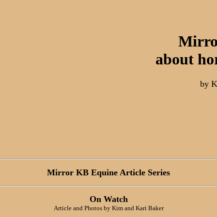
Mirro
about ho
by K
Mirror KB Equine Article Series
On Watch
Article and Photos by Kim and Kari Baker