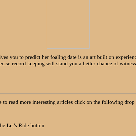
 you to predict her foaling date is an art built on experien
cise record keeping will stand you a better chance of witness
ke to read more interesting articles click on the following dro
he Let's Ride button.