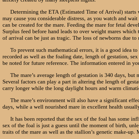
Determining the ETA (Estimated Time of Arrival) starts wit
may cause you considerable distress, as you watch and wait d
can be created for the mare. Feeding the mare for fetal devel
Surplus feed before hand leads to over weight mares which te
of arrival can be just as tragic. The loss of newborns due to
To prevent such mathematical errors, it is a good idea to
recorded as well as the foaling date, length of gestation, se
be noted for future reference. The information entered in you
The mare’s average length of gestation is 340 days, but ma
Several factors can play a part in altering the length of gest
carry longer while the long daylight hours and warm climatic
The mare’s environment will also have a significant effect
days, while a well nourished mare in excellent health usually
It has been reported that the sex of the foal has some influ
sex of the foal is just a guess until the moment of birth, unl
traits of the mare as well as the stallion’s genetic make-up.