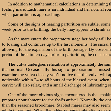
In addition to mathematical calculations in determining the 
foaling mare. Each mare is an individual and her normal rou
when parturition is approaching.
Some of the signs of nearing parturition are subtle, some 
week prior to the birthing, the belly may appear to shrink as
As the mare enters the preparatory stage her body will begi
to foaling and continues up to the last moments. The sacral 
allowing for the expansion of the birth passage. By observing
period of three to ten days prior to parturition, the consiste
The vulva undergoes relaxation at approximately the same 
than normal. Occasionally this sign of preparation is missed 
examine the vulva closely you’ll notice that the vulva will
noticeable within 24 to 48 hours of the blessed event, when t
cervix will also relax, and a small discharge of lubricating 
One of the more obvious signs encountered is the "making o
prepares nourishment for the foal’s arrival. Normally the on
than the seasoned broodmare. Stabled mares may also seem to
while turned out. When the udder remains tight after a day o