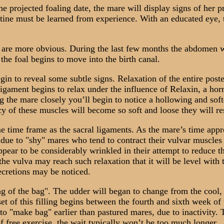
projected foaling date, the mare will display signs of her pre
tine must be learned from experience. With an educated eye, 
are more obvious. During the last few months the abdomen wi
 the foal begins to move into the birth canal.
n to reveal some subtle signs. Relaxation of the entire poster
ligament begins to relax under the influence of Relaxin, a hor
 the mare closely you’ll begin to notice a hollowing and softe
ncy of these muscles will become so soft and loose they will re
time frame as the sacral ligaments. As the mare’s time appr
due to "shy" mares who tend to contract their vulvar muscles w
 appear to be considerably wrinkled in their attempt to reduc
he vulva may reach such relaxation that it will be level with t
secretions may be noticed.
f the bag". The udder will began to change from the cool, s
set of this filling begins between the fourth and sixth week o
 "make bag" earlier than pastured mares, due to inactivity. T
f free exercise, the wait typically won’t be too much longer.