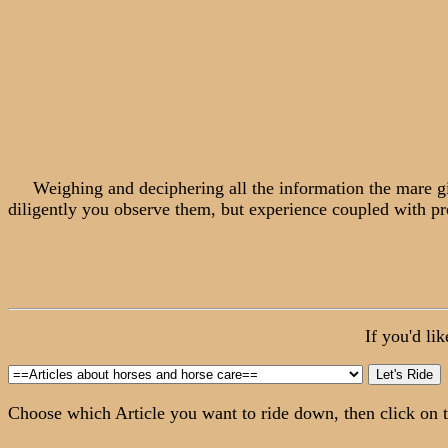
Weighing and deciphering all the information the mare gives
diligently you observe them, but experience coupled with pre
If you'd li
Choose which Article you want to ride down, then click on t