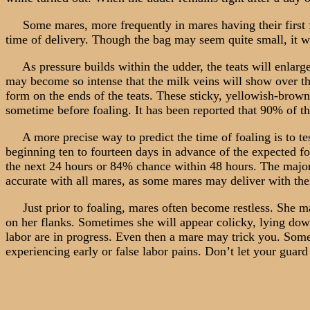
Some mares, more frequently in mares having their first foa
time of delivery. Though the bag may seem quite small, it wil
As pressure builds within the udder, the teats will enlarge 
may become so intense that the milk veins will show over the
form on the ends of the teats. These sticky, yellowish-brown
sometime before foaling. It has been reported that 90% of th
A more precise way to predict the time of foaling is to test
beginning ten to fourteen days in advance of the expected fo
the next 24 hours or 84% chance within 48 hours. The majori
accurate with all mares, as some mares may deliver with their 
Just prior to foaling, mares often become restless. She may
on her flanks. Sometimes she will appear colicky, lying down a
labor are in progress. Even then a mare may trick you. Some 
experiencing early or false labor pains. Don’t let your guar