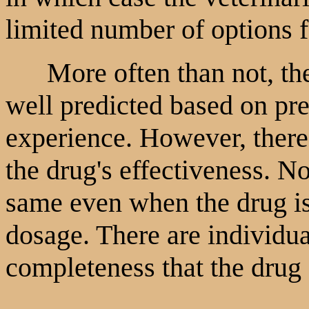
limited number of options f
More often than not, the 
well predicted based on pre
experience. However, there 
the drug's effectiveness. No
same even when the drug i
dosage. There are individual
completeness that the drug