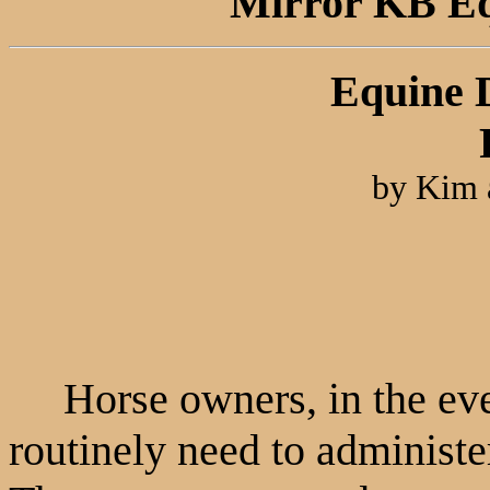
Mirror KB Equ
Equine 
by Kim 
Horse owners, in the ever
routinely need to administe