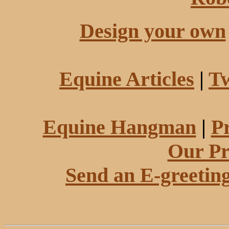
Design your own
Equine Articles
|
Tw
Equine Hangman
|
P
Our Pr
Send an E-greetin