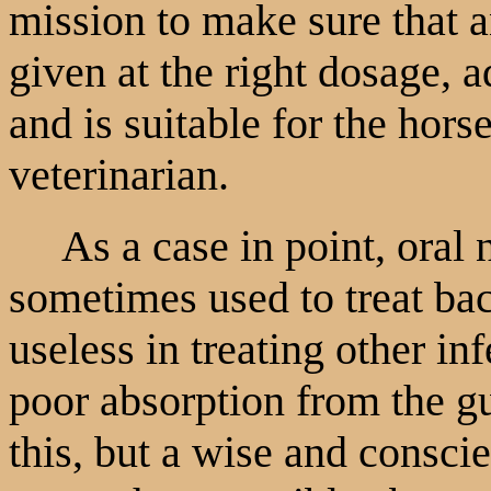
mission to make sure that a
given at the right dosage, a
and is suitable for the hors
veterinarian.
As a case in point, oral ne
sometimes used to treat bacte
useless in treating other in
poor absorption from the gu
this, but a wise and consci