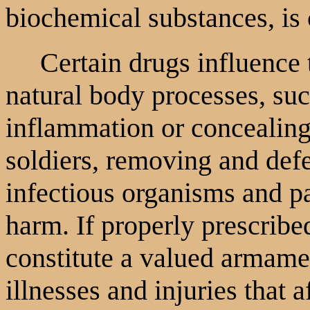
biochemical substances, is 
Certain drugs influence th
natural body processes, suc
inflammation or concealing
soldiers, removing and def
infectious organisms and pa
harm. If properly prescribe
constitute a valued armame
illnesses and injuries that a