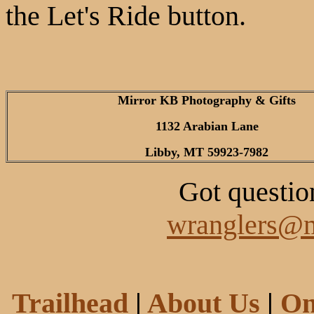
the Let's Ride button.
Mirror KB Photography & Gifts
1132 Arabian Lane
Libby, MT 59923-7982
Got questio
wranglers@m
Trailhead
|
About Us
|
On