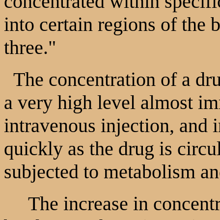
concentrated within specific
into certain regions of the 
three."
The concentration of a dru
a very high level almost i
intravenous injection, and 
quickly as the drug is circu
subjected to metabolism an
The increase in concentra