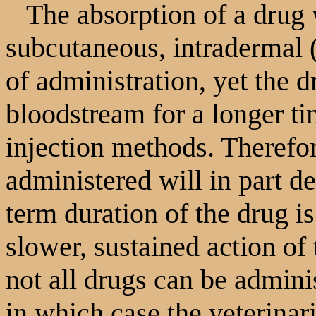
The absorption of a drug w
subcutaneous, intradermal (
of administration, yet the d
bloodstream for a longer ti
injection methods. Therefor
administered will in part d
term duration of the drug i
slower, sustained action of
not all drugs can be admin
in which case the veterinar