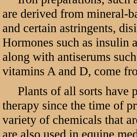
are derived from mineral-ba
and certain astringents, dis
Hormones such as insulin a
along with antiserums such 
vitamins A and D, come fr
Plants of all sorts have 
therapy since the time of p
variety of chemicals that a
are also used in equine me