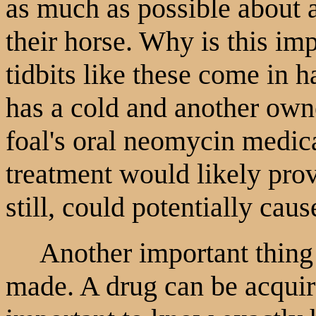
as much as possible about 
their horse. Why is this im
tidbits like these come in h
has a cold and another owne
foal's oral neomycin medica
treatment would likely prov
still, could potentially cau
Another important thing 
made. A drug can be acquire