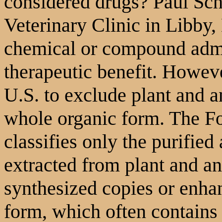
considered drugs? Paul Sc
Veterinary Clinic in Libby,
chemical or compound admi
therapeutic benefit. However
U.S. to exclude plant and an
whole organic form. The F
classifies only the purifie
extracted from plant and an
synthesized copies or enha
form, which often contains