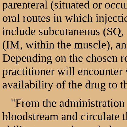
parenteral (situated or occu
oral routes in which injecti
include subcutaneous (SQ, 
(IM, within the muscle), and
Depending on the chosen ro
practitioner will encounter
availability of the drug to t
"From the administration si
bloodstream and circulate t