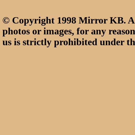
© Copyright 1998 Mirror KB. All
photos or images, for any reaso
us is strictly prohibited under th