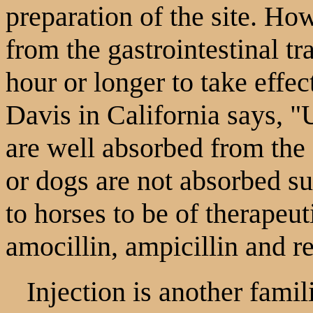
preparation of the site. Ho
from the gastrointestinal tr
hour or longer to take eff
Davis in California says, "
are well absorbed from the g
or dogs are not absorbed su
to horses to be of therapeu
amocillin, ampicillin and re
Injection is another famili