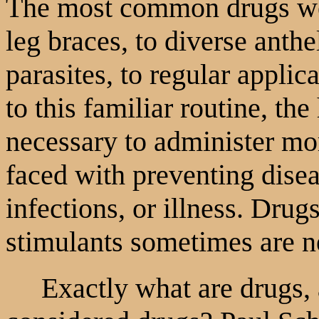
The most common drugs we
leg braces, to diverse anthe
parasites, to regular applica
to this familiar routine, the
necessary to administer m
faced with preventing diseas
infections, or illness. Drug
stimulants sometimes are n
Exactly what are drugs, 