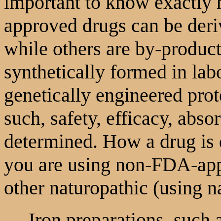
important to know exactly
approved drugs can be deriv
while others are by-product
synthetically formed in labo
genetically engineered pro
such, safety, efficacy, abso
determined. How a drug is 
you are using non-FDA-appr
other naturopathic (using n
Iron preparations, such as