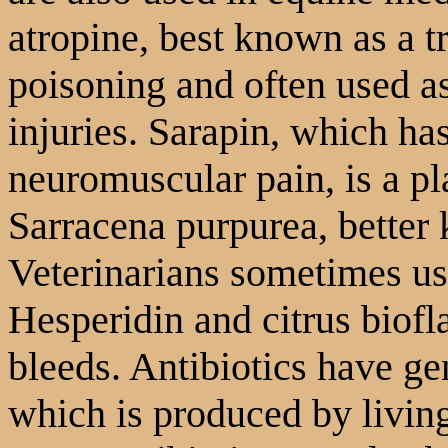
atropine, best known as a 
poisoning and often used as
injuries. Sarapin, which ha
neuromuscular pain, is a pla
Sarracena purpurea, better 
Veterinarians sometimes us
Hesperidin and citrus biofl
bleeds. Antibiotics have ge
which is produced by livin