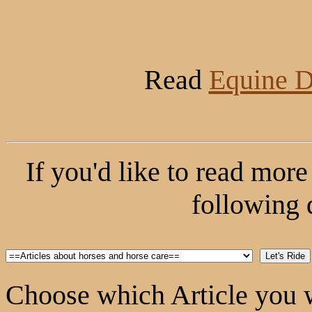
Read
Equine D
If you'd like to read more 
following 
Choose which Article you w