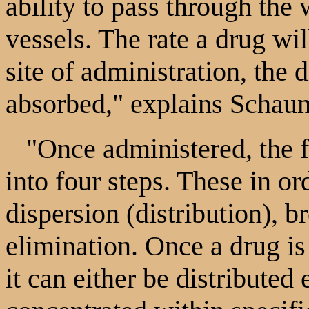
ability to pass through the
vessels. The rate a drug wil
site of administration, the d
absorbed," explains Schau
"Once administered, the fa
into four steps. These in or
dispersion (distribution),
elimination. Once a drug is
it can either be distributed