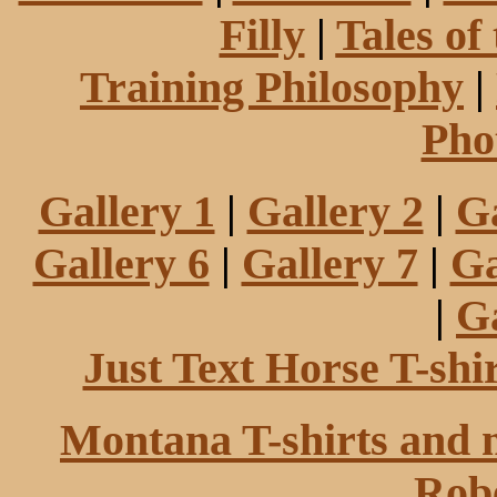
Filly
|
Tales of
Training Philosophy
|
Pho
Gallery 1
|
Gallery 2
|
Ga
Gallery 6
|
Gallery 7
|
Ga
|
Ga
Just Text Horse T-shi
Montana T-shirts and 
Robe