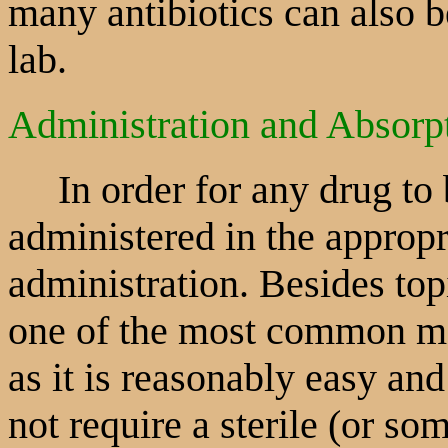
many antibiotics can also b
lab.
Administration and Absorp
In order for any drug to be
administered in the appropr
administration. Besides topi
one of the most common me
as it is reasonably easy and 
not require a sterile (or so