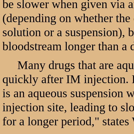
be slower when given via a
(depending on whether the 
solution or a suspension), b
bloodstream longer than a 
Many drugs that are aqueo
quickly after IM injection. 
is an aqueous suspension wh
injection site, leading to s
for a longer period," state