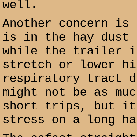
well.
Another concern is 
is in the hay dust 
while the trailer i
stretch or lower hi
respiratory tract d
might not be as muc
short trips, but it
stress on a long ha