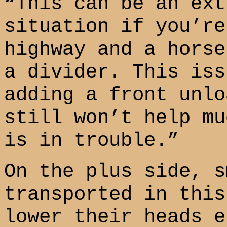
“This can be an ext
situation if you’re
highway and a horse
a divider. This iss
adding a front unlo
still won’t help mu
is in trouble.”
On the plus side, s
transported in this
lower their heads e