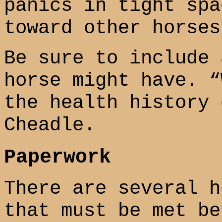
panics in tight spa
toward other horses
Be sure to include 
horse might have. “
the health history 
Cheadle.
Paperwork
There are several h
that must be met be