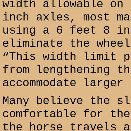
width allowable on 
inch axles, most ma
using a 6 feet 8 in
eliminate the wheel
“This width limit p
from lengthening th
accommodate larger 
Many believe the sl
comfortable for the
the horse travels a