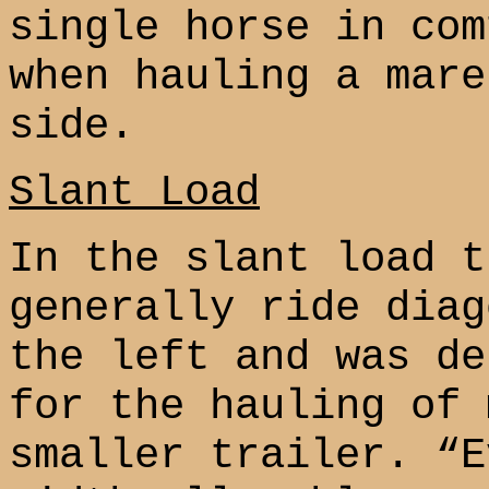
single horse in com
when hauling a mare
side.
Slant Load
In the slant load t
generally ride diag
the left and was de
for the hauling of 
smaller trailer. “E