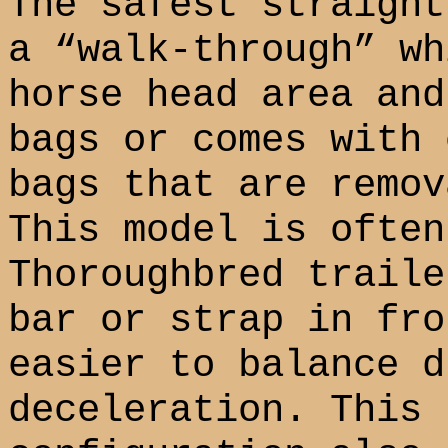
The safest straight
a “walk-through” wh
horse head area and
bags or comes with 
bags that are remov
This model is often
Thoroughbred traile
bar or strap in fro
easier to balance d
deceleration. This 