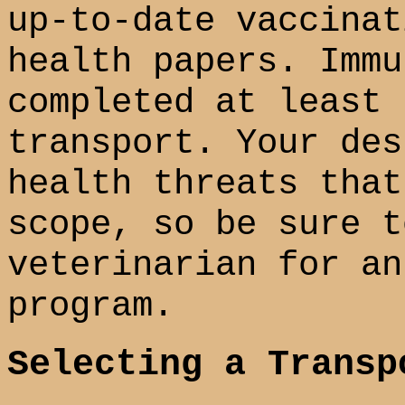
up-to-date vaccinat
health papers. Immu
completed at least 
transport. Your des
health threats that
scope, so be sure t
veterinarian for an
program.
Selecting a Transp