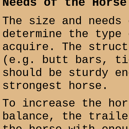
Needs of the Horse
The size and needs 
determine the type 
acquire. The struct
(e.g. butt bars, ti
should be sturdy en
strongest horse.
To increase the hor
balance, the traile