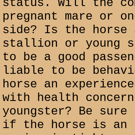
status. Will the co
pregnant mare or on
side? Is the horse 
stallion or young s
to be a good passen
liable to be behavi
horse an experience
with health concern
youngster? Be sure 
if the horse is an 