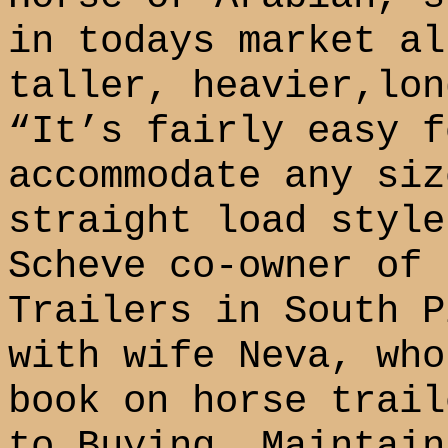
in todays market a
taller, heavier,lon
“It’s fairly easy f
accommodate any siz
straight load style
Scheve co-owner of 
Trailers in South P
with wife Neva, who
book on horse trail
to Buying, Maintain