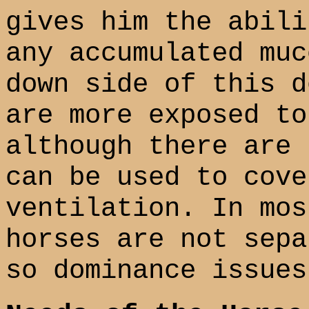
gives him the abili
any accumulated muc
down side of this d
are more exposed to
although there are 
can be used to cove
ventilation. In mos
horses are not sepa
so dominance issues