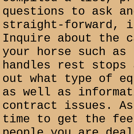
questions to ask an
straight-forward, i
Inquire about the c
your horse such as 
handles rest stops 
out what type of eq
as well as informat
contract issues. As
time to get the fee
people you are deal