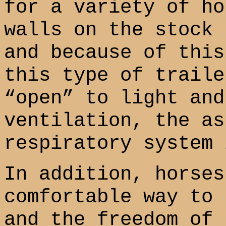
for a variety of ho
walls on the stock 
and because of this
this type of traile
“open” to light and
ventilation, the as
respiratory system 
In addition, horses
comfortable way to 
and the freedom of 