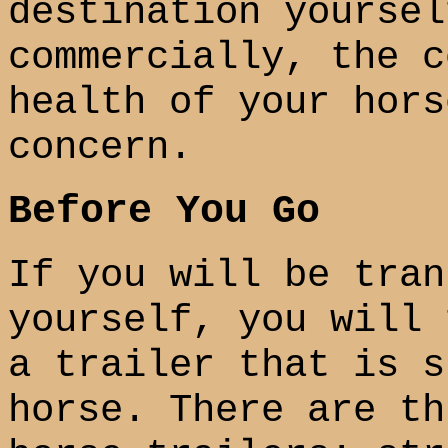
destination yoursel
commercially, the c
health of your hors
concern.
Before You Go
If you will be tran
yourself, you will 
a trailer that is s
horse. There are th