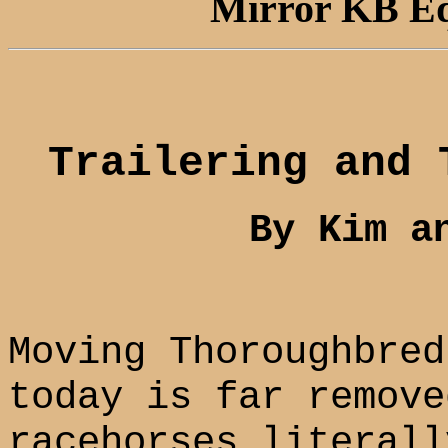
Mirror KB Equ
Trailering and 
By Kim a
Moving Thoroughbred
today is far remove
racehorses literall