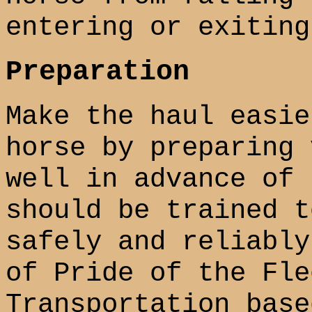
entering or exiting
Preparation
Make the haul easie
horse by preparing 
well in advance of 
should be trained t
safely and reliably
of Pride of the Fle
Transportation base