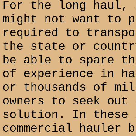
For the long haul, 
might not want to p
required to transpo
the state or countr
be able to spare th
of experience in ha
or thousands of mil
owners to seek out 
solution. In these 
commercial hauler b