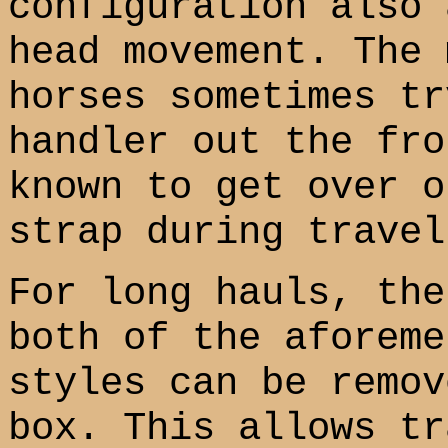
configuration also 
head movement. The 
horses sometimes tr
handler out the fro
known to get over o
strap during travel
For long hauls, the
both of the aforeme
styles can be remov
box. This allows tr