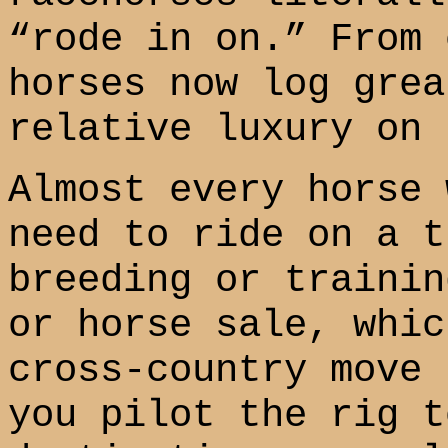
“rode in on.” From 
horses now log grea
relative luxury on 
Almost every horse 
need to ride on a t
breeding or trainin
or horse sale, whic
cross-country move 
you pilot the rig t