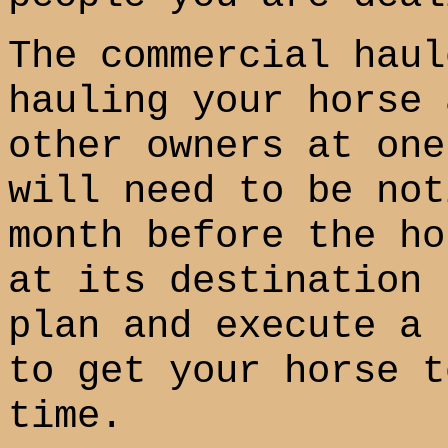
The commercial haul
hauling your horse 
other owners at one
will need to be not
month before the ho
at its destination 
plan and execute a 
to get your horse t
time.