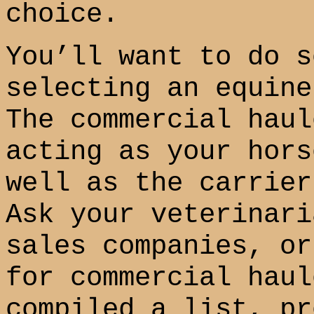
choice.
You’ll want to do s
selecting an equine
The commercial haul
acting as your hors
well as the carrier
Ask your veterinari
sales companies, or
for commercial haul
compiled a list, pr