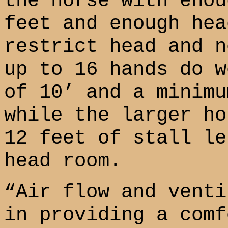
the horse with enou
feet and enough hea
restrict head and n
up to 16 hands do w
of 10’ and a minimu
while the larger ho
12 feet of stall le
head room.
“Air flow and venti
in providing a comf