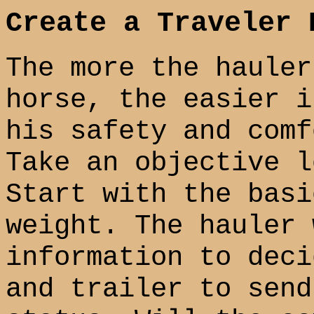
Create a Traveler 
The more the hauler
horse, the easier i
his safety and comf
Take an objective l
Start with the basi
weight. The hauler 
information to deci
and trailer to send