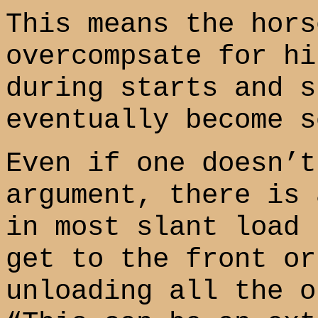
This means the hors
overcompsate for hi
during starts and s
eventually become s
Even if one doesn’t
argument, there is 
in most slant load 
get to the front or
unloading all the o