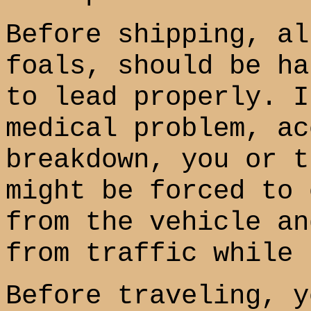
Before shipping, al
foals, should be ha
to lead properly. I
medical problem, ac
breakdown, you or t
might be forced to 
from the vehicle an
from traffic while 
Before traveling, y