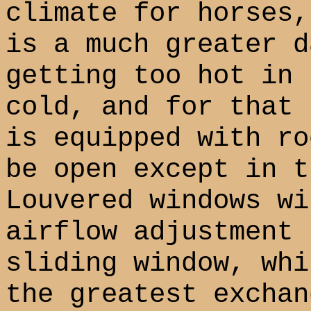
climate for horses,
is a much greater d
getting too hot in 
cold, and for that 
is equipped with ro
be open except in t
Louvered windows wi
airflow adjustment 
sliding window, whi
the greatest exchan