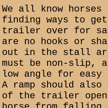
We all know horses 
finding ways to get
trailer over for sa
are no hooks or sha
out in the stall ar
must be non-slip, a
low angle for easy 
A ramp should also 
of the trailer open
horse from falling 