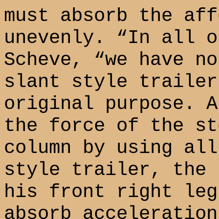
must absorb the aff
unevenly. “In all o
Scheve, “we have no
slant style trailer
original purpose. A
the force of the st
column by using all
style trailer, the 
his front right leg
absorb acceleration