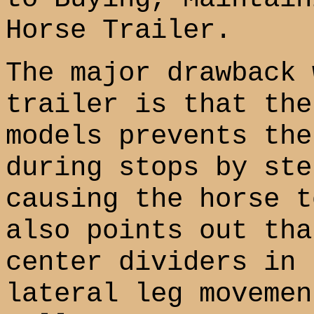
Horse Trailer.
The major drawback 
trailer is that the
models prevents the
during stops by ste
causing the horse t
also points out tha
center dividers in 
lateral leg movemen