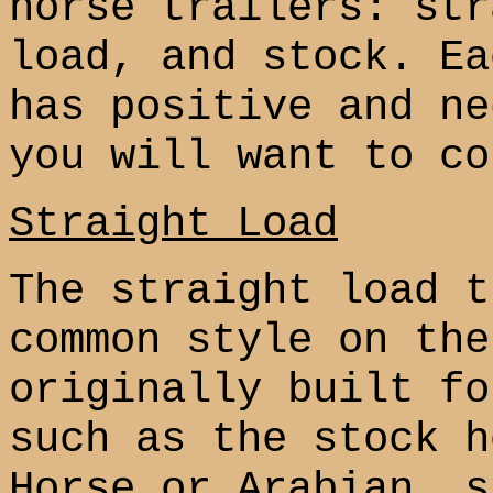
horse trailers: str
load, and stock. Ea
has positive and ne
you will want to co
Straight Load
The straight load t
common style on the
originally built fo
such as the stock h
Horse or Arabian, s