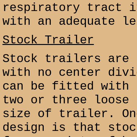
respiratory tract i
with an adequate le
Stock Trailer
Stock trailers are 
with no center divi
can be fitted with 
two or three loose 
size of trailer. On
design is that stoc