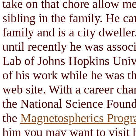
take on that chore allow m
sibling in the family. He ca
family and is a city dweller
until recently he was assoc
Lab of Johns Hopkins Univ
of his work while he was t
web site. With a career ch
the National Science Found
the
Magnetospherics Progr
him you may want to visit 