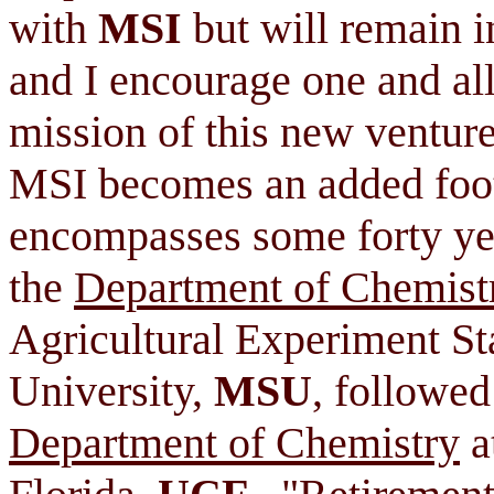
with
MSI
but will remain i
and I encourage one and all
mission of this new venture.
MSI becomes an added foot
encompasses some forty yea
the
Department of Chemist
Agricultural Experiment St
University,
MSU
, followed
Department of Chemistry
a