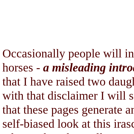
Occasionally people will i
horses -
a misleading intro
that I have raised two daug
with that disclaimer I will 
that these pages generate a
self-biased look at this ira