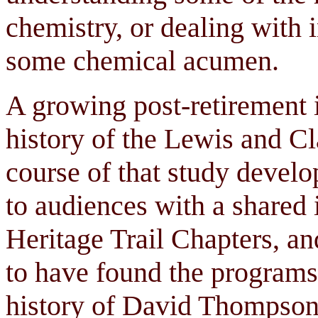
chemistry, or dealing with i
some chemical acumen.
A growing post-retirement i
history of the Lewis and Cl
course of that study develo
to audiences with a shared
Heritage Trail Chapters, an
to have found the programs
history of David Thompson 