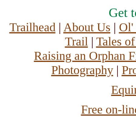
Get 
Trailhead
|
About Us
|
Ol'
Trail
|
Tales o
Raising an Orphan Fi
Photography
|
Pr
Equi
Free on-li