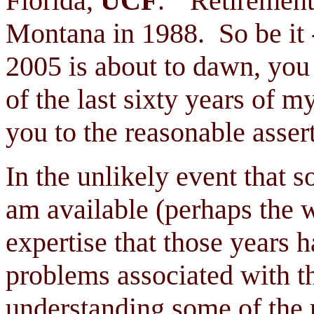
Florida,
UCF
. "Retirement
Montana in 1988. So be it -
2005 is about to dawn, you
of the last sixty years of m
you to the reasonable asse
In the unlikely event that 
am available (perhaps the 
expertise that those years 
problems associated with th
understanding some of the 