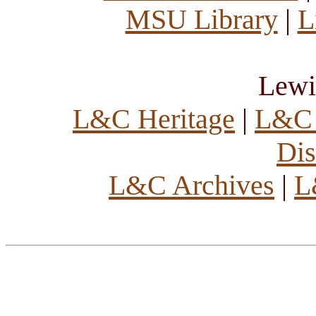
MSU Library
|
L
Lewi
L&C Heritage
|
L&C 
Dis
L&C Archives
|
L