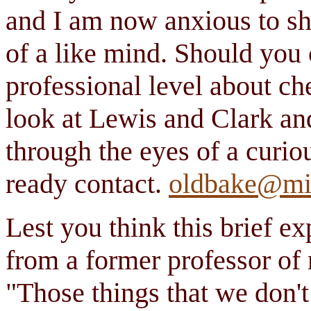
and I am now anxious to sh
of a like mind. Should you 
professional level about che
look at Lewis and Clark a
through the eyes of a curio
ready contact.
oldbake@mi
Lest you think this brief ex
from a former professor of
"Those things that we don'