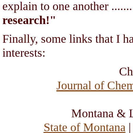
explain to one another ........
research!"
Finally, some links that I 
interests:
Ch
Journal of Che
Montana & L
State of Montana