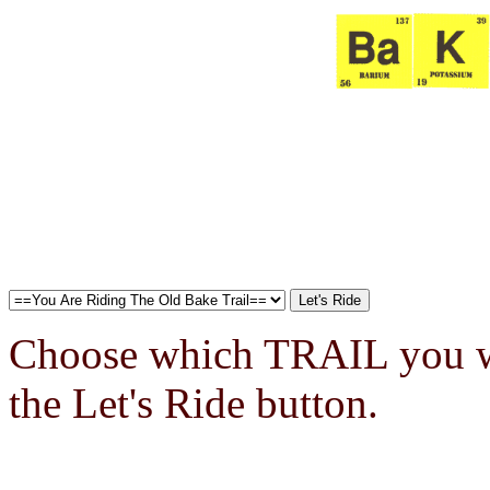
Choose which TRAIL you wa
the Let's Ride button.