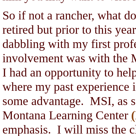
So if not a rancher, what d
retired but prior to this ye
dabbling with my first prof
involvement was with the 
I had an opportunity to hel
where my past experience i
some advantage. MSI, as s
Montana Learning Center
emphasis. I will miss the c