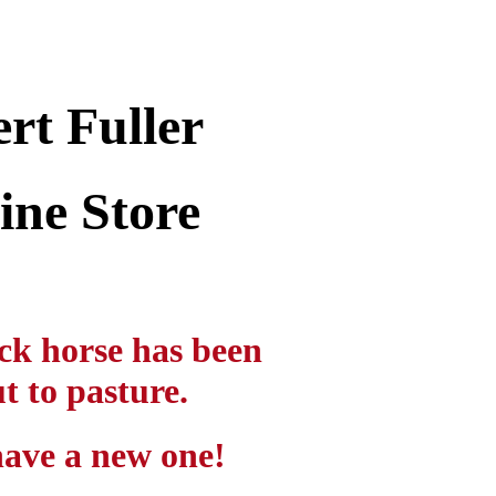
rt Fuller
ine Store
ck horse has been
t to pasture.
ave a new one!