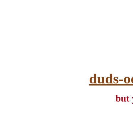
duds-o
but 