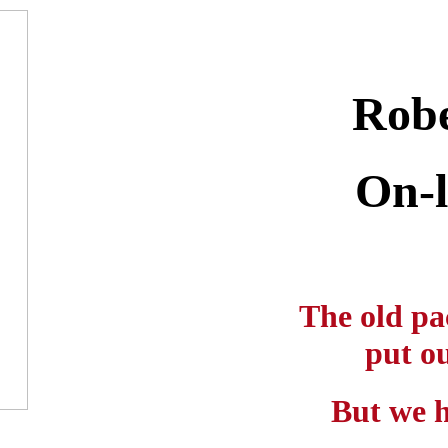
Robe
On-l
The old pa
put ou
But we h