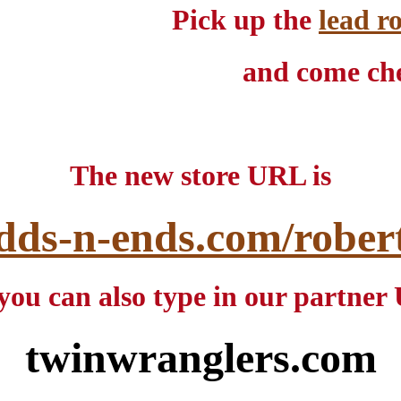
Pick up the
lead r
and come che
The new store URL is
dds-n-ends.com/robert-
you can also type in our partne
twinwranglers.com