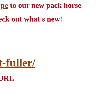
ope
to our new pack horse
ck out what's new!
fuller/
r URL